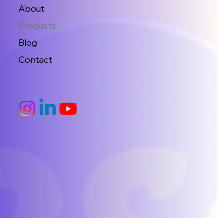
About
Products
Blog
Contact