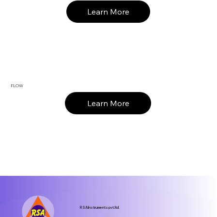
Learn More
FLOW
Learn More
RSA Instruments pvt.ltd.