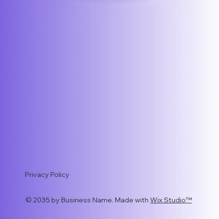
Privacy Policy
© 2035 by Business Name. Made with
Wix Studio™