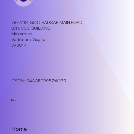
78/2/18, GIDC, VADSAR MAIN ROAD,
B/H. VCCI BUILDING,
Makarpura,
Vadodara, Gujarat,
390014
GSTIN: 24AAECR9576K1ZR
Menu
Home