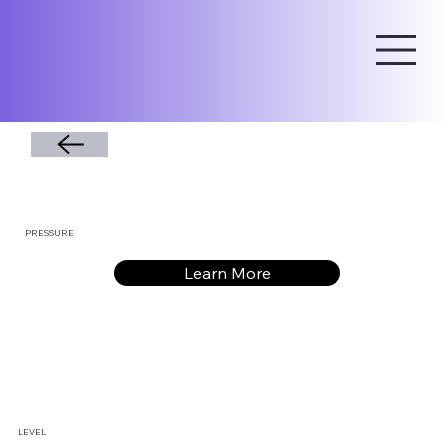
PRESSURE
Learn More
LEVEL