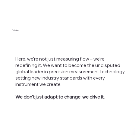
Vision
Here, we're not just measuring flow – we're
redefining it. We want to become the undisputed
global leader in precision measurement technology,
setting new industry standards with every
instrument we create.
We don't just adapt to change; we drive it.