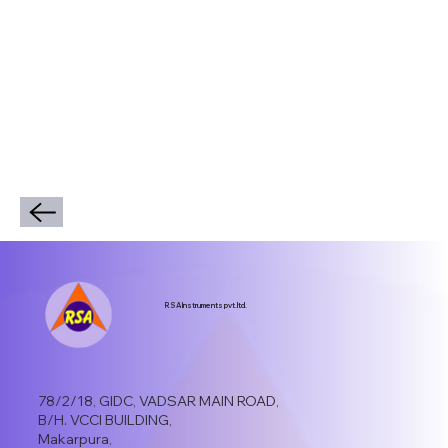
RSA Instruments pvt.ltd.
78/2/18, GIDC, VADSAR MAIN ROAD,
B/H. VCCI BUILDING,
Makarpura,