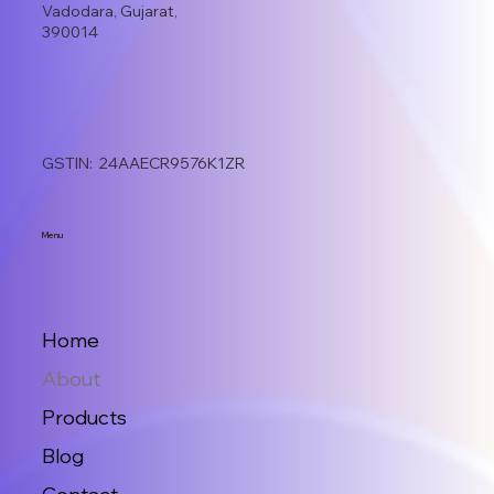
Vadodara, Gujarat,
390014
GSTIN: 24AAECR9576K1ZR
Menu
Home
About
Products
Blog