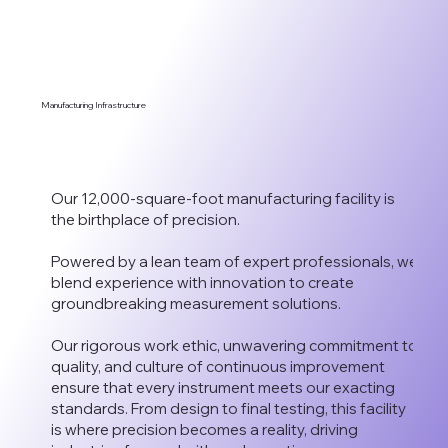
Manufacturing Infrastructure
Our 12,000-square-foot manufacturing facility is
the birthplace of precision.
Powered by a lean team of expert professionals, we
blend experience with innovation to create
groundbreaking measurement solutions.
Our rigorous work ethic, unwavering commitment to
quality, and culture of continuous improvement
ensure that every instrument meets our exacting
standards. From design to final testing, this facility
is where precision becomes a reality, driving