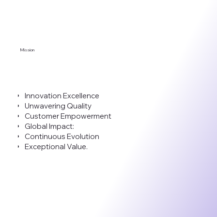
Mission
Innovation Excellence
Unwavering Quality
Customer Empowerment
Global Impact:
Continuous Evolution
Exceptional Value.