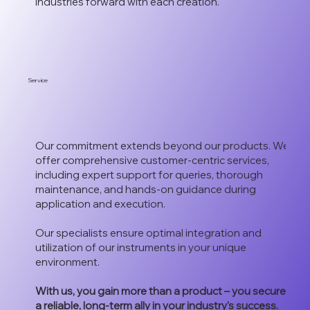
industries forward with each creation.
Service
Our commitment extends beyond our products. We
offer comprehensive customer-centric services,
including expert support for queries, thorough
maintenance, and hands-on guidance during
application and execution.
Our specialists ensure optimal integration and
utilization of our instruments in your unique
environment.
With us, you gain more than a product – you secure
a reliable, long-term ally in your industry's success.