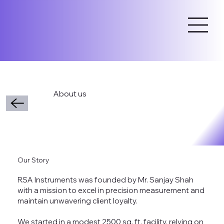
About us
Our Story
RSA Instruments was founded by Mr. Sanjay Shah
with a mission to excel in precision measurement and
maintain unwavering client loyalty.
We started in a modest 2500 sq. ft. facility, relying on