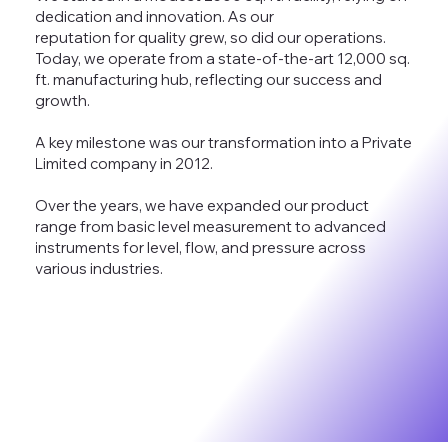
dedication and innovation. As our
reputation for quality grew, so did our operations.
Today, we operate from a state-of-the-art 12,000 sq.
ft. manufacturing hub, reflecting our success and
growth.
A key milestone was our transformation into a Private
Limited company in 2012.
Over the years, we have expanded our product
range from basic level measurement to advanced
instruments for level, flow, and pressure across
various industries.