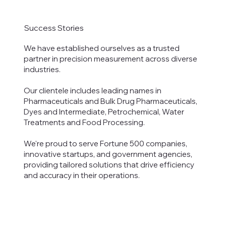
Success Stories
We have established ourselves as a trusted
partner in precision measurement across diverse
industries.
Our clientele includes leading names in
Pharmaceuticals and Bulk Drug Pharmaceuticals,
Dyes and Intermediate, Petrochemical, Water
Treatments and Food Processing.
We're proud to serve Fortune 500 companies,
innovative startups, and government agencies,
providing tailored solutions that drive efficiency
and accuracy in their operations.