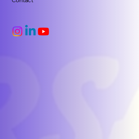
Contact