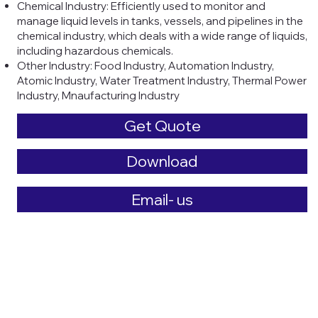
Chemical Industry: Efficiently used to monitor and
manage liquid levels in tanks, vessels, and pipelines in the
chemical industry, which deals with a wide range of liquids,
including hazardous chemicals.
Other Industry: Food Industry, Automation Industry,
Atomic Industry, Water Treatment Industry, Thermal Power
Industry, Mnaufacturing Industry
Get Quote
Download
Email- us