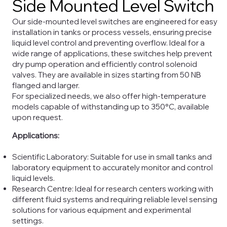
Side Mounted Level Switch
Our side-mounted level switches are engineered for easy
installation in tanks or process vessels, ensuring precise
liquid level control and preventing overflow. Ideal for a
wide range of applications, these switches help prevent
dry pump operation and efficiently control solenoid
valves. They are available in sizes starting from 50 NB
flanged and larger.
For specialized needs, we also offer high-temperature
models capable of withstanding up to 350°C, available
upon request.
Applications:
Scientific Laboratory: Suitable for use in small tanks and
laboratory equipment to accurately monitor and control
liquid levels.
Research Centre: Ideal for research centers working with
different fluid systems and requiring reliable level sensing
solutions for various equipment and experimental
settings.